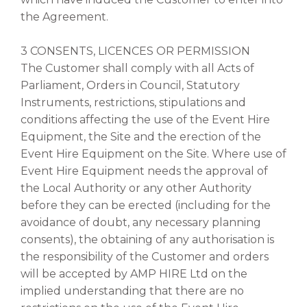
the Agreement.
3 CONSENTS, LICENCES OR PERMISSION
The Customer shall comply with all Acts of
Parliament, Orders in Council, Statutory
Instruments, restrictions, stipulations and
conditions affecting the use of the Event Hire
Equipment, the Site and the erection of the
Event Hire Equipment on the Site. Where use of
Event Hire Equipment needs the approval of
the Local Authority or any other Authority
before they can be erected (including for the
avoidance of doubt, any necessary planning
consents), the obtaining of any authorisation is
the responsibility of the Customer and orders
will be accepted by AMP HIRE Ltd on the
implied understanding that there are no