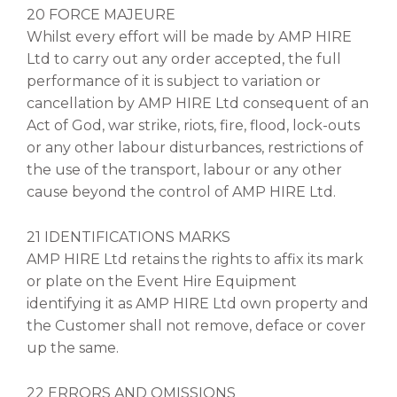
20 FORCE MAJEURE
Whilst every effort will be made by AMP HIRE
Ltd to carry out any order accepted, the full
performance of it is subject to variation or
cancellation by AMP HIRE Ltd consequent of an
Act of God, war strike, riots, fire, flood, lock-outs
or any other labour disturbances, restrictions of
the use of the transport, labour or any other
cause beyond the control of AMP HIRE Ltd.
21 IDENTIFICATIONS MARKS
AMP HIRE Ltd retains the rights to affix its mark
or plate on the Event Hire Equipment
identifying it as AMP HIRE Ltd own property and
the Customer shall not remove, deface or cover
up the same.
22 ERRORS AND OMISSIONS