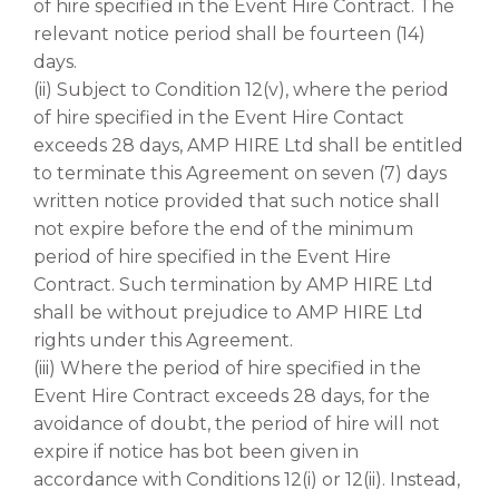
of hire specified in the Event Hire Contract. The
relevant notice period shall be fourteen (14)
days.
(ii) Subject to Condition 12(v), where the period
of hire specified in the Event Hire Contact
exceeds 28 days, AMP HIRE Ltd shall be entitled
to terminate this Agreement on seven (7) days
written notice provided that such notice shall
not expire before the end of the minimum
period of hire specified in the Event Hire
Contract. Such termination by AMP HIRE Ltd
shall be without prejudice to AMP HIRE Ltd
rights under this Agreement.
(iii) Where the period of hire specified in the
Event Hire Contract exceeds 28 days, for the
avoidance of doubt, the period of hire will not
expire if notice has bot been given in
accordance with Conditions 12(i) or 12(ii). Instead,