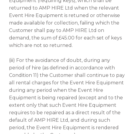
Equipment (requiring keys), which shall be
returned to AMP HIRE Ltd when the relevant
Event Hire Equipment is retuned or otherwise
made available for collection, failing which the
Customer shall pay to AMP HIRE Ltd on
demand, the sum of £45.00 for each set of keys
which are not so returned.
(iii) For the avoidance of doubt, during any
period of hire (as defined in accordance with
Condition 11) the Customer shall continue to pay
all rental charges for the Event Hire Equipment
during any period when the Event Hire
Equipment is being repaired (except and to the
extent only that such Event Hire Equipment
requires to be repaired as a direct result of the
default of AMP HIRE Ltd, and during such
period, the Event Hire Equipment is rendered