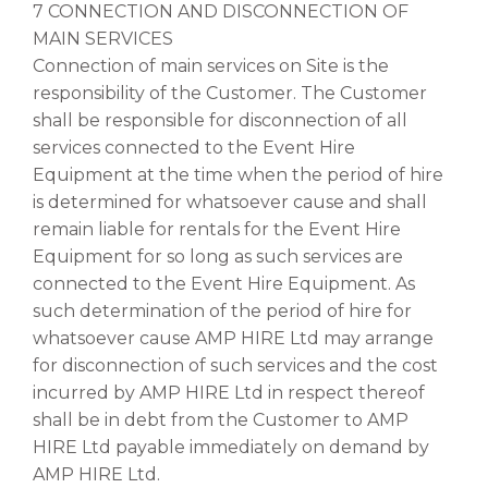
7 CONNECTION AND DISCONNECTION OF
MAIN SERVICES
Connection of main services on Site is the
responsibility of the Customer. The Customer
shall be responsible for disconnection of all
services connected to the Event Hire
Equipment at the time when the period of hire
is determined for whatsoever cause and shall
remain liable for rentals for the Event Hire
Equipment for so long as such services are
connected to the Event Hire Equipment. As
such determination of the period of hire for
whatsoever cause AMP HIRE Ltd may arrange
for disconnection of such services and the cost
incurred by AMP HIRE Ltd in respect thereof
shall be in debt from the Customer to AMP
HIRE Ltd payable immediately on demand by
AMP HIRE Ltd.