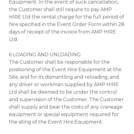
Equipment. In the event of suck cancellation,
the Customer shall still require to pay AMP
HIRE Ltd the rental charge for the full period of
hire specified in the Event Order Form within 28
days of receipt of the invoice from AMP HIRE
Ltd.
6 LOADING AND UNLOADING
The Customer shall be responsible for the
positioning of the Event Hire Equipment at the
Site, and for its dismantling and reloading, and
any driver or workman supplied by AMP HIRE
Ltd shall be deemed to be under the control
and supervision of the Customer. The Customer
shall supply and bear the costs of any craneage
equipment or special equipment required for
the siting of the Event Hire Equipment.