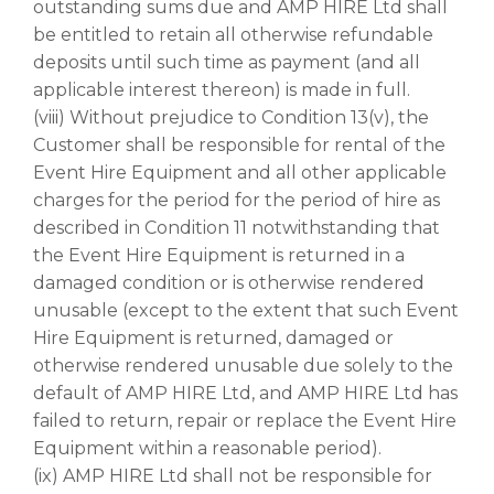
outstanding sums due and AMP HIRE Ltd shall
be entitled to retain all otherwise refundable
deposits until such time as payment (and all
applicable interest thereon) is made in full.
(viii) Without prejudice to Condition 13(v), the
Customer shall be responsible for rental of the
Event Hire Equipment and all other applicable
charges for the period for the period of hire as
described in Condition 11 notwithstanding that
the Event Hire Equipment is returned in a
damaged condition or is otherwise rendered
unusable (except to the extent that such Event
Hire Equipment is returned, damaged or
otherwise rendered unusable due solely to the
default of AMP HIRE Ltd, and AMP HIRE Ltd has
failed to return, repair or replace the Event Hire
Equipment within a reasonable period).
(ix) AMP HIRE Ltd shall not be responsible for