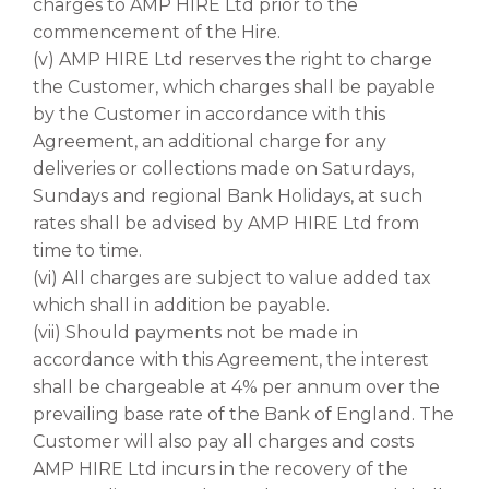
charges to AMP HIRE Ltd prior to the
commencement of the Hire.
(v) AMP HIRE Ltd reserves the right to charge
the Customer, which charges shall be payable
by the Customer in accordance with this
Agreement, an additional charge for any
deliveries or collections made on Saturdays,
Sundays and regional Bank Holidays, at such
rates shall be advised by AMP HIRE Ltd from
time to time.
(vi) All charges are subject to value added tax
which shall in addition be payable.
(vii) Should payments not be made in
accordance with this Agreement, the interest
shall be chargeable at 4% per annum over the
prevailing base rate of the Bank of England. The
Customer will also pay all charges and costs
AMP HIRE Ltd incurs in the recovery of the