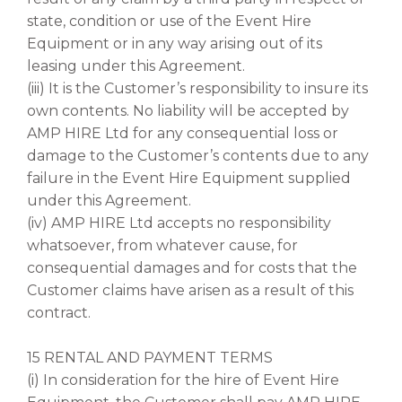
state, condition or use of the Event Hire
Equipment or in any way arising out of its
leasing under this Agreement.
(iii) It is the Customer’s responsibility to insure its
own contents. No liability will be accepted by
AMP HIRE Ltd for any consequential loss or
damage to the Customer’s contents due to any
failure in the Event Hire Equipment supplied
under this Agreement.
(iv) AMP HIRE Ltd accepts no responsibility
whatsoever, from whatever cause, for
consequential damages and for costs that the
Customer claims have arisen as a result of this
contract.
15 RENTAL AND PAYMENT TERMS
(i) In consideration for the hire of Event Hire