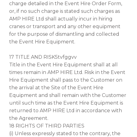
charge detailed in the Event Hire Order Form,
or, if no such charge is stated such charges as
AMP HIRE Ltd shall actually incur in hiring
cranes or transport and any other equipment
for the purpose of dismantling and collected
the Event Hire Equipment.
17 TITLE AND RISK5tvfggvv
Title in the Event Hire Equipment shall at all
times remain in AMP HIRE Ltd. Risk in the Event
Hire Equipment shall pass to the Customer on
the arrival at the Site of the Event Hire
Equipment and shall remain with the Customer
until such time as the Event Hire Equipment is
returned to AMP HIRE Ltd in accordance with
the Agreement.
18 RIGHTS OF THIRD PARTIES
(i) Unless expressly stated to the contrary, the