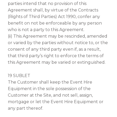
parties intend that no provision of this
Agreement shall, by virtue of the Contracts
(Rights of Third Parties) Act 1990, confer any
benefit on not be enforceable by any person
who is not a party to this Agreement.
(ii) This Agreement may be rescinded, amended
or varied by the parties without notice to, or the
consent of any third party even if, as a result,
that third party’s right to enforce the terms of
this Agreement may be varied or extinguished.
19 SUBLET
The Customer shall keep the Event Hire
Equipment in the sole possession of the
Customer at the Site, and not sell, assign,
mortgage or let the Event Hire Equipment or
any part thereof.