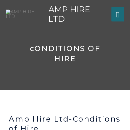
Skip
AMP HIRE
MA
to
LTD
content
ME
cONDITIONS OF
HIRE
Amp Hire Ltd-Conditions
of Hire