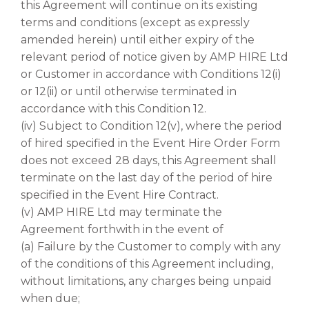
this Agreement will continue on its existing
terms and conditions (except as expressly
amended herein) until either expiry of the
relevant period of notice given by AMP HIRE Ltd
or Customer in accordance with Conditions 12(i)
or 12(ii) or until otherwise terminated in
accordance with this Condition 12.
(iv) Subject to Condition 12(v), where the period
of hired specified in the Event Hire Order Form
does not exceed 28 days, this Agreement shall
terminate on the last day of the period of hire
specified in the Event Hire Contract.
(v) AMP HIRE Ltd may terminate the
Agreement forthwith in the event of
(a) Failure by the Customer to comply with any
of the conditions of this Agreement including,
without limitations, any charges being unpaid
when due;