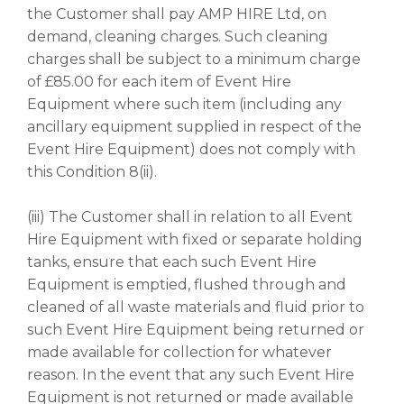
the Customer shall pay AMP HIRE Ltd, on
demand, cleaning charges. Such cleaning
charges shall be subject to a minimum charge
of £85.00 for each item of Event Hire
Equipment where such item (including any
ancillary equipment supplied in respect of the
Event Hire Equipment) does not comply with
this Condition 8(ii).
(iii) The Customer shall in relation to all Event
Hire Equipment with fixed or separate holding
tanks, ensure that each such Event Hire
Equipment is emptied, flushed through and
cleaned of all waste materials and fluid prior to
such Event Hire Equipment being returned or
made available for collection for whatever
reason. In the event that any such Event Hire
Equipment is not returned or made available