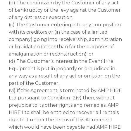
(b) The commission by the Customer of any act
of bankruptcy or the levy against the Customer
of any distress or execution;
(c) The Customer entering into any composition
with its creditors or (in the case of a limited
company) going into receivership, administration
or liquidation (other than for the purposes of
amalgamation or reconstruction); or
(d) The Customer’s interest in the Event Hire
Equipment is put in jeopardy or prejudiced in
any way as a result of any act or omission on the
part of the Customer.
(vi) If this Agreement is terminated by AMP HIRE
Ltd pursuant to Condition 12(v) then, without
prejudice to its other rights and remedies, AMP
HIRE Ltd shall be entitled to recover all rentals
due to it under the terms of this Agreement
which would have been payable had AMP HIRE