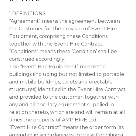
1 DEFINITIONS
“Agreement” means the agreement between
the Customer for the provision of Event Hire
Equipment, comprising these Conditions
together with the Event Hire Contract;
“Conditions” means these ‘Condition’ shall be
construed accordingly;
The “Event Hire Equipment” means the
buildings (including but not limited to portable
and mobile buildings, toilets and erectable
structures) identified in the Event Hire Contract
and provided to the customer, together with
any and all ancillary equipment supplied in
relation thereto, which are and will remain at all
times the property of AMP HIRE Ltd.
“Event Hire Contract” means the order form (as
amended in accordance with these Conditions)