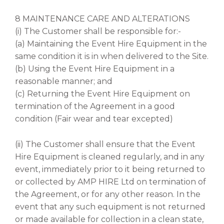
8 MAINTENANCE CARE AND ALTERATIONS
(i) The Customer shall be responsible for:-
(a) Maintaining the Event Hire Equipment in the
same condition it is in when delivered to the Site.
(b) Using the Event Hire Equipment in a
reasonable manner; and
(c) Returning the Event Hire Equipment on
termination of the Agreement in a good
condition (Fair wear and tear excepted)
(ii) The Customer shall ensure that the Event
Hire Equipment is cleaned regularly, and in any
event, immediately prior to it being returned to
or collected by AMP HIRE Ltd on termination of
the Agreement, or for any other reason. In the
event that any such equipment is not returned
or made available for collection in a clean state,