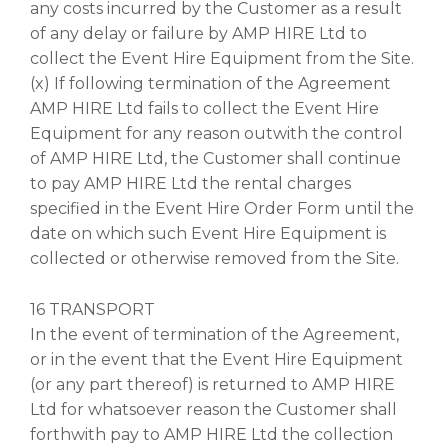
any costs incurred by the Customer as a result
of any delay or failure by AMP HIRE Ltd to
collect the Event Hire Equipment from the Site.
(x) If following termination of the Agreement
AMP HIRE Ltd fails to collect the Event Hire
Equipment for any reason outwith the control
of AMP HIRE Ltd, the Customer shall continue
to pay AMP HIRE Ltd the rental charges
specified in the Event Hire Order Form until the
date on which such Event Hire Equipment is
collected or otherwise removed from the Site.
16 TRANSPORT
In the event of termination of the Agreement,
or in the event that the Event Hire Equipment
(or any part thereof) is returned to AMP HIRE
Ltd for whatsoever reason the Customer shall
forthwith pay to AMP HIRE Ltd the collection