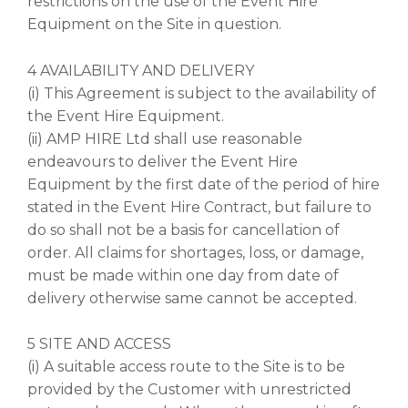
restrictions on the use of the Event Hire
Equipment on the Site in question.
4 AVAILABILITY AND DELIVERY
(i) This Agreement is subject to the availability of
the Event Hire Equipment.
(ii) AMP HIRE Ltd shall use reasonable
endeavours to deliver the Event Hire
Equipment by the first date of the period of hire
stated in the Event Hire Contract, but failure to
do so shall not be a basis for cancellation of
order. All claims for shortages, loss, or damage,
must be made within one day from date of
delivery otherwise same cannot be accepted.
5 SITE AND ACCESS
(i) A suitable access route to the Site is to be
provided by the Customer with unrestricted