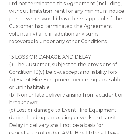
Ltd not terminated this Agreement (including,
without limitation, rent for any minimum notice
period which would have been appliable if the
Customer had terminated the Agreement
voluntarily) and in addition any sums
recoverable under any other Conditions.
13 LOSS OR DAMAGE AND DELAY
(i) The Customer, subject to the provisions of
Condition 13(v) below, accepts no liability for:-
(a) Event Hire Equipment becoming unusable
or uninhabitable;
(b) Non or late delivery arising from accident or
breakdown;
(c) Loss or damage to Event Hire Equipment
during loading, unloading or whilst in transit.
Delay in delivery shall not be a basis for
cancellation of order. AMP Hire Ltd shall have