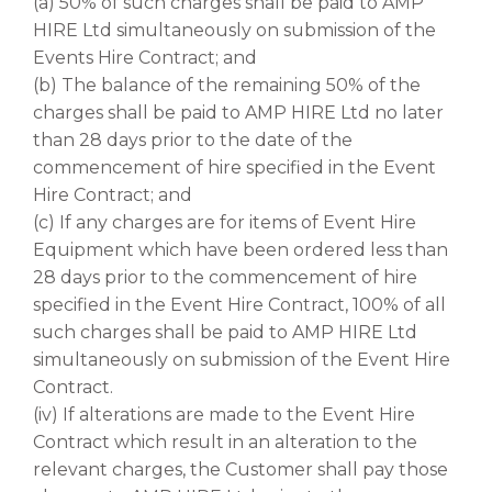
(a) 50% of such charges shall be paid to AMP
HIRE Ltd simultaneously on submission of the
Events Hire Contract; and
(b) The balance of the remaining 50% of the
charges shall be paid to AMP HIRE Ltd no later
than 28 days prior to the date of the
commencement of hire specified in the Event
Hire Contract; and
(c) If any charges are for items of Event Hire
Equipment which have been ordered less than
28 days prior to the commencement of hire
specified in the Event Hire Contract, 100% of all
such charges shall be paid to AMP HIRE Ltd
simultaneously on submission of the Event Hire
Contract.
(iv) If alterations are made to the Event Hire
Contract which result in an alteration to the
relevant charges, the Customer shall pay those