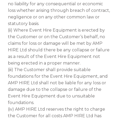
no liability for any consequential or economic
loss whether arising through breach of contract,
negligence or on any other common law or
statutory basis.
(ii) Where Event Hire Equipment is erected by
the Customer or on the Customer’s behalf, no
claims for loss or damage will be met by AMP
HIRE Ltd should there be any collapse or failure
as a result of the Event Hire Equipment not
being erected in a proper manner.
(iii) The Customer shall provide suitable
foundations for the Event Hire Equipment, and
AMP HIRE Ltd shall not be liable for any loss or
damage due to the collapse or failure of the
Event Hire Equipment due to unsuitable
foundations.
(iv) AMP HIRE Ltd reserves the right to charge
the Customer for all costs AMP HIRE Ltd has