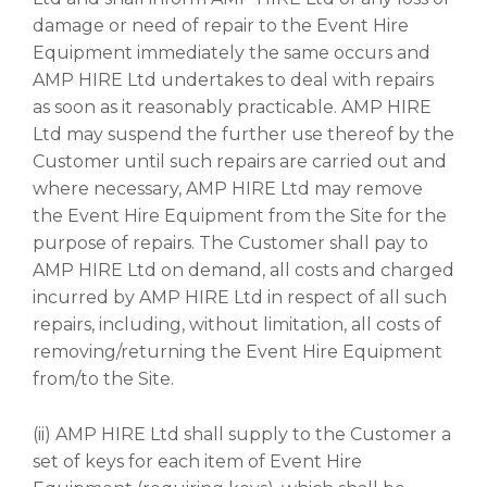
damage or need of repair to the Event Hire
Equipment immediately the same occurs and
AMP HIRE Ltd undertakes to deal with repairs
as soon as it reasonably practicable. AMP HIRE
Ltd may suspend the further use thereof by the
Customer until such repairs are carried out and
where necessary, AMP HIRE Ltd may remove
the Event Hire Equipment from the Site for the
purpose of repairs. The Customer shall pay to
AMP HIRE Ltd on demand, all costs and charged
incurred by AMP HIRE Ltd in respect of all such
repairs, including, without limitation, all costs of
removing/returning the Event Hire Equipment
from/to the Site.
(ii) AMP HIRE Ltd shall supply to the Customer a
set of keys for each item of Event Hire