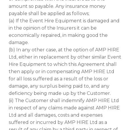
amount so payable. Any insurance money
payable shall be applied as follows;
(a) If the Event Hire Equipment is damaged and
in the opinion of the Insurers it can be
economically repaired, in making good the
damage.
(b) In any other case, at the option of AMP HIRE
Ltd, either in replacement by other similar Event
Hire Equipment to which this Agreement shall
then apply or in compensating AMP HIRE Ltd
for all loss suffered as a result of the loss or
damage, any surplus being paid to, and any
deficiency being made up by the Customer.
(ii) The Customer shall indemnify AMP HIRE Ltd
in respect of any claims made against AMP HIRE
Ltd and all damages, costs and expenses
suffered or incurred by AMP HIRE Ltd as a
result of any claim by a third party in respect of