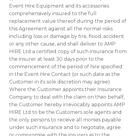
Event Hire Equipment and its accessories
comprehensively insured to the full
replacement value thereof during the period of
this Agreement against all the normal risks
including loss or damage by fire, flood, accident
or any other cause, and shall deliver to AMP
HIRE Ltd a certified copy of such insurance from
the insurer at least 30 days prior to the
commencement of the period of hire specified
in the Event Hire Contact (or such date as the
Customer in its sole discretion may agree).
Where the Customer appoints their Insurance
Company to deal with the claim on their behalf,
the Customer hereby irrevocably appoints AMP
HIRE Ltd to be the Customers sole agents and
the only persons to receive all monies payable
under such insurance and to negotiate, agree
or compromise with the insurers as to the