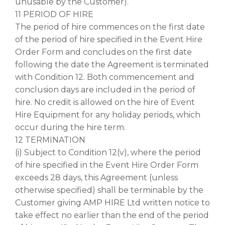
unusable by the Customer).
11 PERIOD OF HIRE
The period of hire commences on the first date
of the period of hire specified in the Event Hire
Order Form and concludes on the first date
following the date the Agreement is terminated
with Condition 12. Both commencement and
conclusion days are included in the period of
hire. No credit is allowed on the hire of Event
Hire Equipment for any holiday periods, which
occur during the hire term.
12 TERMINATION
(i) Subject to Condition 12(v), where the period
of hire specified in the Event Hire Order Form
exceeds 28 days, this Agreement (unless
otherwise specified) shall be terminable by the
Customer giving AMP HIRE Ltd written notice to
take effect no earlier than the end of the period