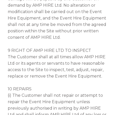
demand by AMP HIRE Ltd. No alteration or
modification shall be carried out on the Event
Hire Equipment, and the Event Hire Equipment
shall not at any time be moved from the agreed
position within the Site without prior written
consent of AMP HIRE Ltd.
9 RIGHT OF AMP HIRE LTD TO INSPECT
The Customer shall at all times allow AMP HIRE
Ltd or its agents or servants to have reasonable
access to the Site to inspect, test, adjust, repair,
replace or remove the Event Hire Equipment.
10 REPAIRS
(i) The Customer shall not repair or attempt to
repair the Event Hire Equipment unless
previously authorised in writing by AMP HIRE
Ltd and shall inform AMP HIRE Ltd of any loss or