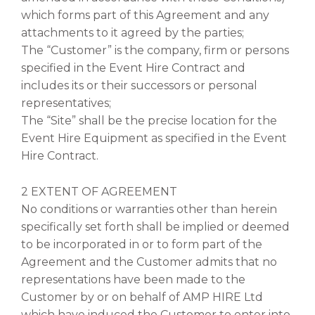
which forms part of this Agreement and any
attachments to it agreed by the parties;
The “Customer” is the company, firm or persons
specified in the Event Hire Contract and
includes its or their successors or personal
representatives;
The “Site” shall be the precise location for the
Event Hire Equipment as specified in the Event
Hire Contract.
2 EXTENT OF AGREEMENT
No conditions or warranties other than herein
specifically set forth shall be implied or deemed
to be incorporated in or to form part of the
Agreement and the Customer admits that no
representations have been made to the
Customer by or on behalf of AMP HIRE Ltd
which have induced the Customer to enter into