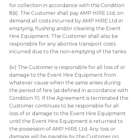
for collection in accordance with this Condition
8(ii). The Customer shall pay AMP HIRE Ltd, on
demand all costs incurred by AMP HIRE Ltd in
emptying, flushing and/or cleaning the Event
Hire Equipment. The Customer shall also be
responsible for any abortive transport costs
incurred due to the non-emptying of the tanks.
(iv) The Customer is responsible for all loss of or
damage to the Event Hire Equipment from
whatever cause when the same arises during
the period of hire (as defined in accordance with
Condition 11). If the Agreement is terminated the
Customer continues to be responsible for all
loss of or damage to the Event Hire Equipment
until the Event Hire Equipment is returned to
the possession of AMP HIRE Ltd. Any loss or
damage will be payable by the Customer on