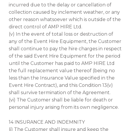
incurred due to the delay or cancellation of
collection caused by inclement weather, or any
other reason whatsoever which is outside of the
direct control of AMP HIRE Ltd.
(v) In the event of total loss or destruction of
any of the Event Hire Equipment, the Customer
shall continue to pay the hire charges in respect
of the said Event Hire Equipment for the period
until the Customer has paid to AMP HIRE Ltd
the full replacement value thereof (being no
less than the Insurance Value specified in the
Event Hire Contract), and this Condition 13(v)
shall survive termination of the Agreement.
(vi) The Customer shall be liable for death or
personal injury arising from its own negligence.
14 INSURANCE AND INDEMNITY
(i) The Customer shall insure and keep the