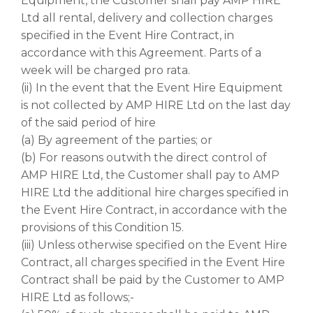
Equipment, the Customer shall pay AMP HIRE
Ltd all rental, delivery and collection charges
specified in the Event Hire Contract, in
accordance with this Agreement. Parts of a
week will be charged pro rata.
(ii) In the event that the Event Hire Equipment
is not collected by AMP HIRE Ltd on the last day
of the said period of hire
(a) By agreement of the parties; or
(b) For reasons outwith the direct control of
AMP HIRE Ltd, the Customer shall pay to AMP
HIRE Ltd the additional hire charges specified in
the Event Hire Contract, in accordance with the
provisions of this Condition 15.
(iii) Unless otherwise specified on the Event Hire
Contract, all charges specified in the Event Hire
Contract shall be paid by the Customer to AMP
HIRE Ltd as follows;-