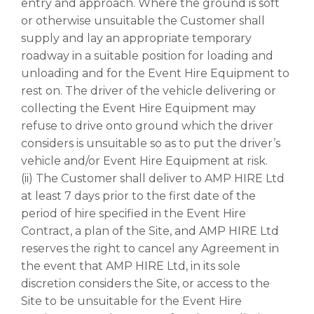
entry and approach. Where the ground is soft
or otherwise unsuitable the Customer shall
supply and lay an appropriate temporary
roadway in a suitable position for loading and
unloading and for the Event Hire Equipment to
rest on. The driver of the vehicle delivering or
collecting the Event Hire Equipment may
refuse to drive onto ground which the driver
considers is unsuitable so as to put the driver’s
vehicle and/or Event Hire Equipment at risk.
(ii) The Customer shall deliver to AMP HIRE Ltd
at least 7 days prior to the first date of the
period of hire specified in the Event Hire
Contract, a plan of the Site, and AMP HIRE Ltd
reserves the right to cancel any Agreement in
the event that AMP HIRE Ltd, in its sole
discretion considers the Site, or access to the
Site to be unsuitable for the Event Hire